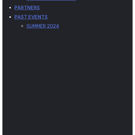
PARTNERS
PAST EVENTS
SUMMER 2024