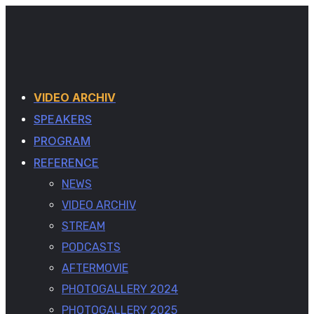
VIDEO ARCHIV
SPEAKERS
PROGRAM
REFERENCE
NEWS
VIDEO ARCHIV
STREAM
PODCASTS
AFTERMOVIE
PHOTOGALLERY 2024
PHOTOGALLERY 2025