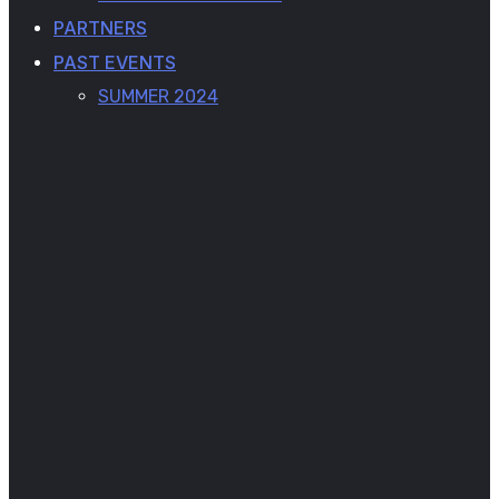
PARTNERS
PAST EVENTS
SUMMER 2024