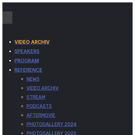
VIDEO ARCHIV
SPEAKERS
PROGRAM
REFERENCE
NEWS
VIDEO ARCHIV
STREAM
PODCASTS
AFTERMOVIE
PHOTOGALLERY 2024
PHOTOGALLERY 2025